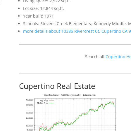
Living space: 2,522 sq.ft.
f
Lot size: 12,844 sq.ft.
Year built: 1971
Schools: Stevens Creek Elementary, Kennedy Middle, M
more details about 10385 Rivercrest Ct, Cupertino CA 
Search all
Cupertino H
o
Cupertino Real Estate