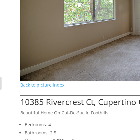
Back to picture index
10385 Rivercrest Ct, Cupertino
Beautiful Home On Cul-De-Sac In Foothills
Bedrooms: 4
Bathrooms: 2.5