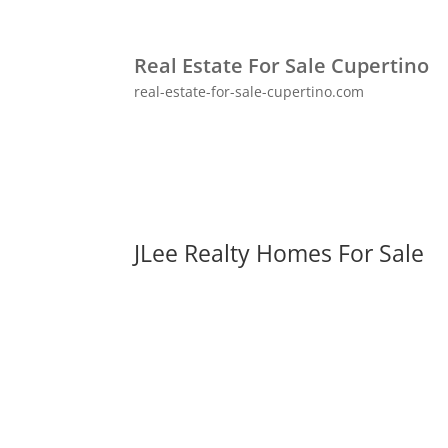
Real Estate For Sale Cupertino
real-estate-for-sale-cupertino.com
JLee Realty Homes For Sale