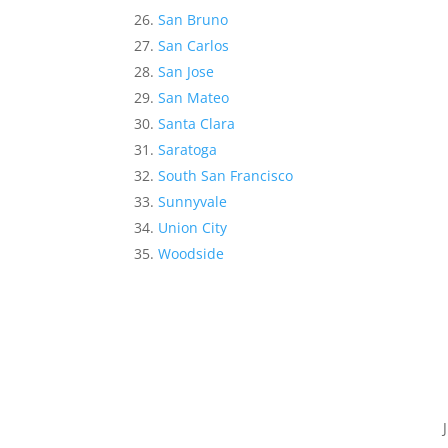
San Bruno
San Carlos
San Jose
San Mateo
Santa Clara
Saratoga
South San Francisco
Sunnyvale
Union City
Woodside