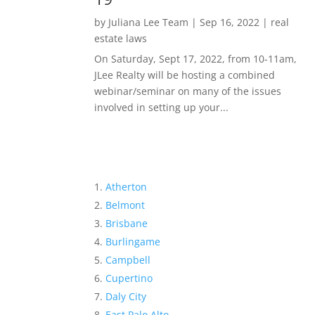
by
Juliana Lee Team
|
Sep 16, 2022
|
real
estate laws
On Saturday, Sept 17, 2022, from 10-11am,
JLee Realty will be hosting a combined
webinar/seminar on many of the issues
involved in setting up your...
Atherton
Belmont
Brisbane
Burlingame
Campbell
Cupertino
Daly City
East Palo Alto