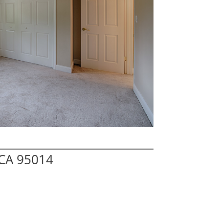
 CA 95014