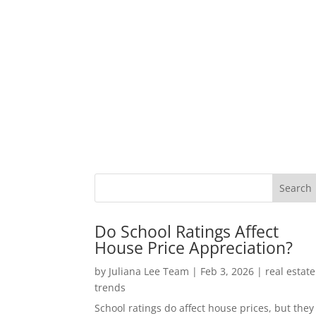
Do School Ratings Affect
House Price Appreciation?
by
Juliana Lee Team
|
Feb 3, 2026
|
real estate
trends
School ratings do affect house prices, but they