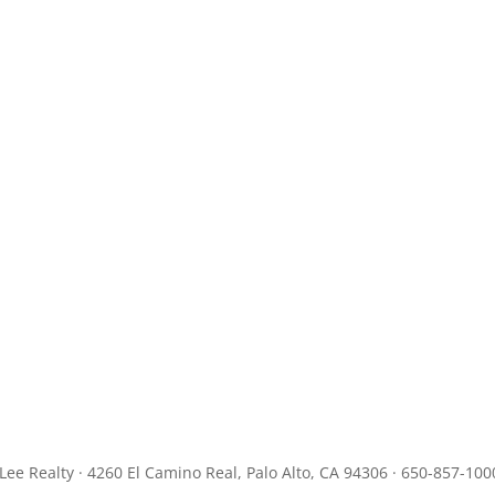
JLee Realty · 4260 El Camino Real, Palo Alto, CA 94306 · 650-857-100