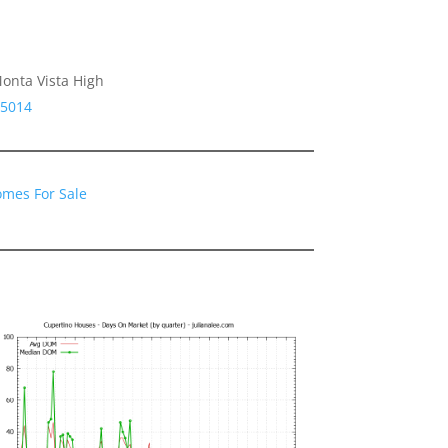
onta Vista High
95014
omes For Sale