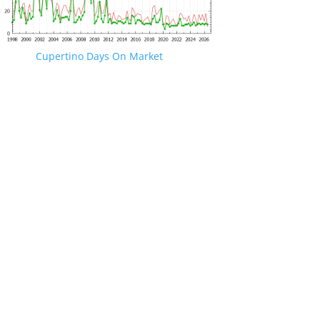
Cupertino Days On Market