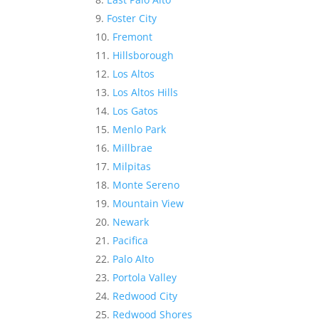
Foster City
Fremont
Hillsborough
Los Altos
Los Altos Hills
Los Gatos
Menlo Park
Millbrae
Milpitas
Monte Sereno
Mountain View
Newark
Pacifica
Palo Alto
Portola Valley
Redwood City
Redwood Shores