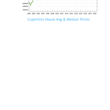
Cupertino House Avg & Median Prices