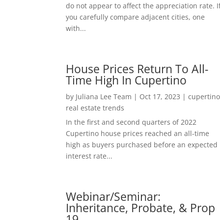
do not appear to affect the appreciation rate. I
you carefully compare adjacent cities, one
with...
House Prices Return To All-
Time High In Cupertino
by
Juliana Lee Team
|
Oct 17, 2023
|
cupertin
real estate trends
In the first and second quarters of 2022
Cupertino house prices reached an all-time
high as buyers purchased before an expected
interest rate...
Webinar/Seminar:
Inheritance, Probate, & Prop
19