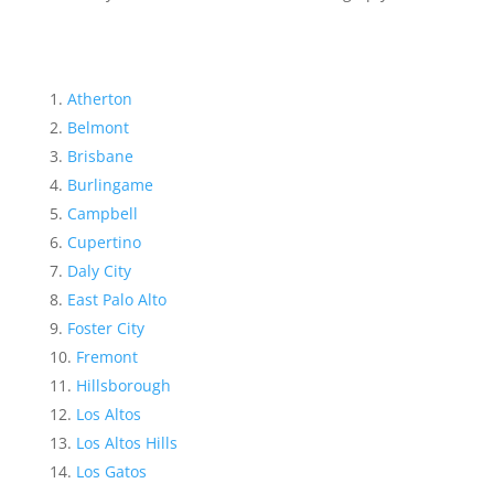
Atherton
Belmont
Brisbane
Burlingame
Campbell
Cupertino
Daly City
East Palo Alto
Foster City
Fremont
Hillsborough
Los Altos
Los Altos Hills
Los Gatos