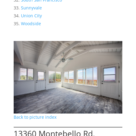
Sunnyvale
Union City
Woodside
Back to picture index
13360 Montebello Rd,