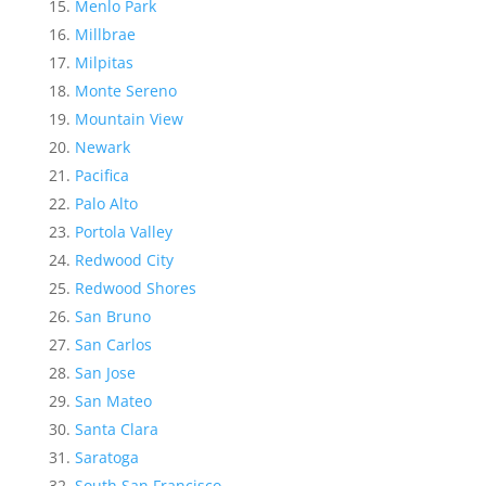
Menlo Park
Millbrae
Milpitas
Monte Sereno
Mountain View
Newark
Pacifica
Palo Alto
Portola Valley
Redwood City
Redwood Shores
San Bruno
San Carlos
San Jose
San Mateo
Santa Clara
Saratoga
South San Francisco