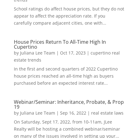
School ratings do affect house prices, but they do not
appear to affect the appreciation rate. If you
carefully compare adjacent cities, one with...
House Prices Return To All-Time High In
Cupertino
by
Juliana Lee Team
|
Oct 17, 2023
|
cupertino real
estate trends
In the first and second quarters of 2022 Cupertino
house prices reached an all-time high as buyers
purchased before an expected interest rate...
Webinar/Seminar: Inheritance, Probate, & Prop
19
by
Juliana Lee Team
|
Sep 16, 2022
|
real estate laws
On Saturday, Sept 17, 2022, from 10-11am, JLee
Realty will be hosting a combined webinar/seminar
on many of the issues involved in setting up your...