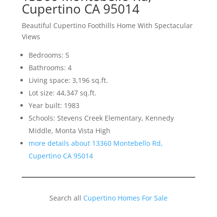
Cupertino CA 95014
Beautiful Cupertino Foothills Home With Spectacular
Views
Bedrooms: 5
Bathrooms: 4
Living space: 3,196 sq.ft.
Lot size: 44,347 sq.ft.
Year built: 1983
Schools: Stevens Creek Elementary, Kennedy
Middle, Monta Vista High
more details about 13360 Montebello Rd,
Cupertino CA 95014
Search all
Cupertino Homes For Sale