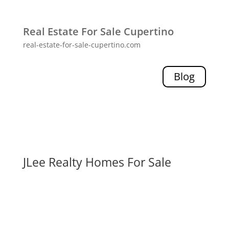
Real Estate For Sale Cupertino
real-estate-for-sale-cupertino.com
Blog
JLee Realty Homes For Sale