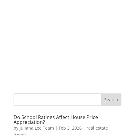
Do School Ratings Affect House Price
Appreciation?
by
Juliana Lee Team
|
Feb 3, 2026
|
real estate
trends