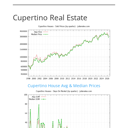
Cupertino Real Estate
Cupertino House Avg & Median Prices