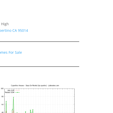
 High
pertino CA 95014
omes For Sale