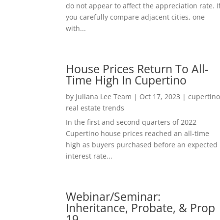
do not appear to affect the appreciation rate. I
you carefully compare adjacent cities, one
with...
House Prices Return To All-
Time High In Cupertino
by
Juliana Lee Team
|
Oct 17, 2023
|
cupertin
real estate trends
In the first and second quarters of 2022
Cupertino house prices reached an all-time
high as buyers purchased before an expected
interest rate...
Webinar/Seminar:
Inheritance, Probate, & Prop
19