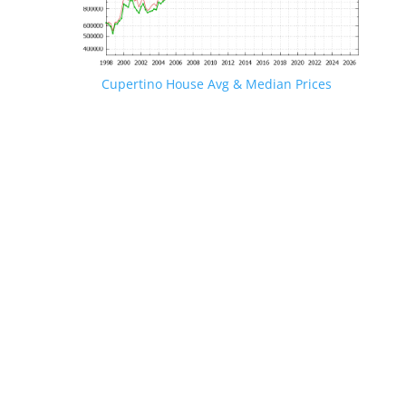
Cupertino House Avg & Median Prices