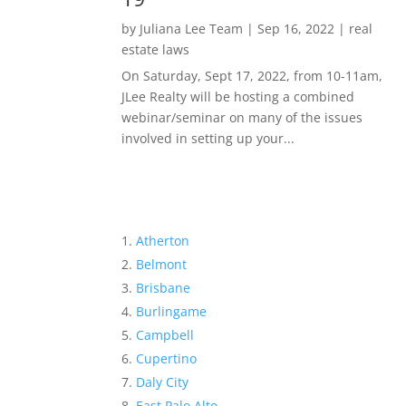
by
Juliana Lee Team
|
Sep 16, 2022
|
real
estate laws
On Saturday, Sept 17, 2022, from 10-11am,
JLee Realty will be hosting a combined
webinar/seminar on many of the issues
involved in setting up your...
Atherton
Belmont
Brisbane
Burlingame
Campbell
Cupertino
Daly City
East Palo Alto