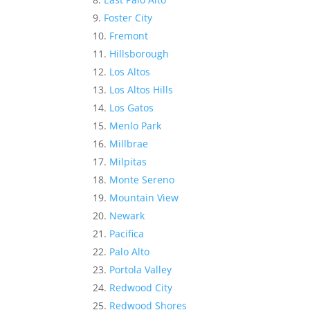
Foster City
Fremont
Hillsborough
Los Altos
Los Altos Hills
Los Gatos
Menlo Park
Millbrae
Milpitas
Monte Sereno
Mountain View
Newark
Pacifica
Palo Alto
Portola Valley
Redwood City
Redwood Shores