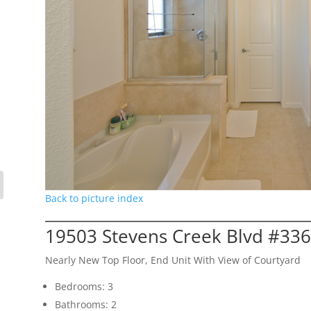
Back to picture index
19503 Stevens Creek Blvd #336
Nearly New Top Floor, End Unit With View of Courtyard
Bedrooms: 3
Bathrooms: 2