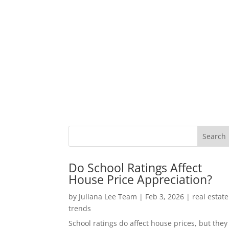
Do School Ratings Affect
House Price Appreciation?
by
Juliana Lee Team
|
Feb 3, 2026
|
real estate
trends
School ratings do affect house prices, but they