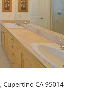
, Cupertino CA 95014