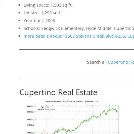
f
Living space: 1,502 sq.ft.
Lot size: 1,296 sq.ft.
Year built: 2006
Schools: Sedgwick Elementary, Hyde Middle, Cupertino
more details about 19503 Stevens Creek Blvd #336, Cu
o
Search all
Cupertino H
Cupertino Real Estate