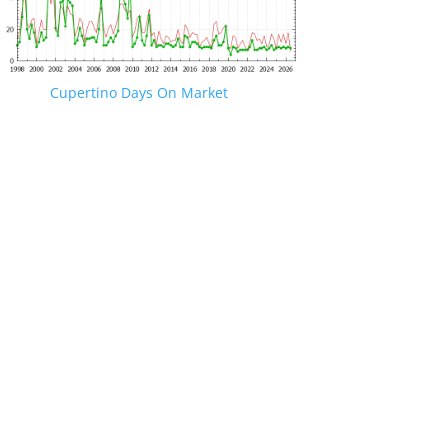
Cupertino Days On Market