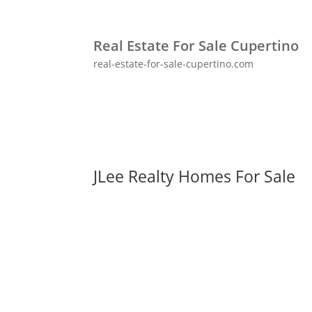
Real Estate For Sale Cupertino
real-estate-for-sale-cupertino.com
JLee Realty Homes For Sale