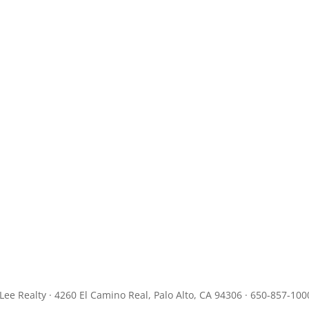
JLee Realty · 4260 El Camino Real, Palo Alto, CA 94306 · 650-857-100