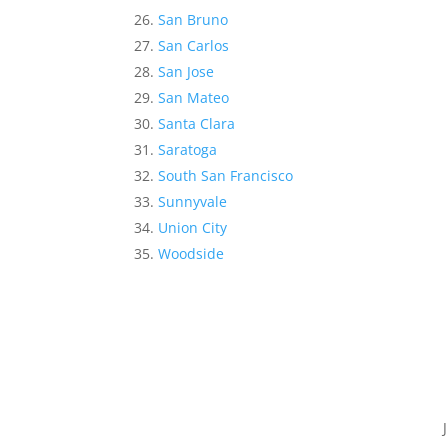
San Bruno
San Carlos
San Jose
San Mateo
Santa Clara
Saratoga
South San Francisco
Sunnyvale
Union City
Woodside