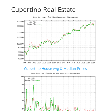
Cupertino Real Estate
Cupertino House Avg & Median Prices