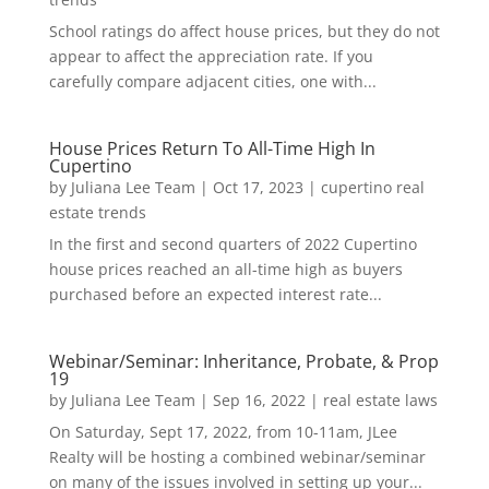
School ratings do affect house prices, but they do not
appear to affect the appreciation rate. If you
carefully compare adjacent cities, one with...
House Prices Return To All-Time High In
Cupertino
by
Juliana Lee Team
|
Oct 17, 2023
|
cupertino real
estate trends
In the first and second quarters of 2022 Cupertino
house prices reached an all-time high as buyers
purchased before an expected interest rate...
Webinar/Seminar: Inheritance, Probate, & Prop
19
by
Juliana Lee Team
|
Sep 16, 2022
|
real estate laws
On Saturday, Sept 17, 2022, from 10-11am, JLee
Realty will be hosting a combined webinar/seminar
on many of the issues involved in setting up your...