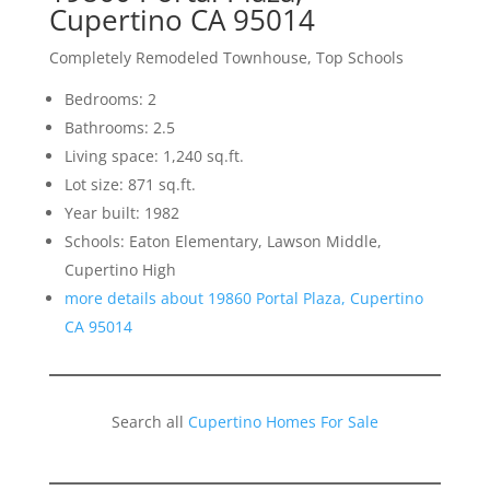
Cupertino CA 95014
Completely Remodeled Townhouse, Top Schools
Bedrooms: 2
Bathrooms: 2.5
Living space: 1,240 sq.ft.
Lot size: 871 sq.ft.
Year built: 1982
Schools: Eaton Elementary, Lawson Middle,
Cupertino High
more details about 19860 Portal Plaza, Cupertino
CA 95014
Search all
Cupertino Homes For Sale