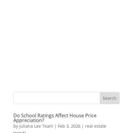
Do School Ratings Affect House Price
Appreciation?
by
Juliana Lee Team
|
Feb 3, 2026
|
real estate
trends