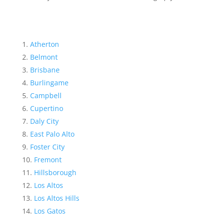
Atherton
Belmont
Brisbane
Burlingame
Campbell
Cupertino
Daly City
East Palo Alto
Foster City
Fremont
Hillsborough
Los Altos
Los Altos Hills
Los Gatos