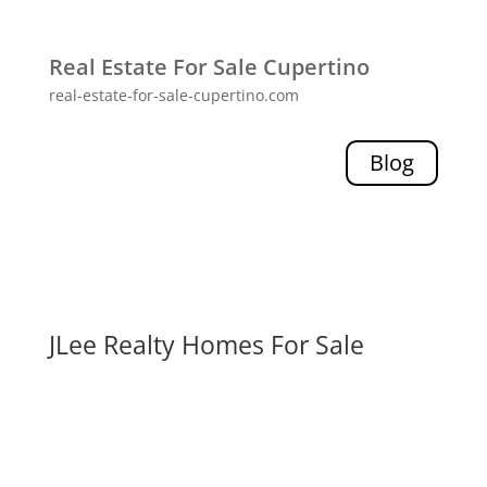
Real Estate For Sale Cupertino
real-estate-for-sale-cupertino.com
Blog
JLee Realty Homes For Sale