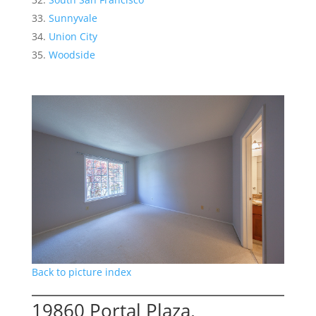
Sunnyvale
Union City
Woodside
Back to picture index
19860 Portal Plaza,