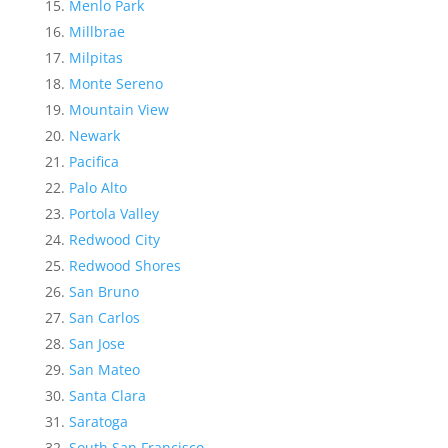
Menlo Park
Millbrae
Milpitas
Monte Sereno
Mountain View
Newark
Pacifica
Palo Alto
Portola Valley
Redwood City
Redwood Shores
San Bruno
San Carlos
San Jose
San Mateo
Santa Clara
Saratoga
South San Francisco