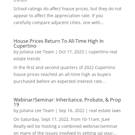
School ratings do affect house prices, but they do not
appear to affect the appreciation rate. If you
carefully compare adjacent cities, one with...
House Prices Return To All-Time High In
Cupertino
by
Juliana Lee Team
|
Oct 17, 2023
|
cupertino real
estate trends
In the first and second quarters of 2022 Cupertino
house prices reached an all-time high as buyers
purchased before an expected interest rate...
Webinar/Seminar: Inheritance, Probate, & Prop
19
by
Juliana Lee Team
|
Sep 16, 2022
|
real estate laws
On Saturday, Sept 17, 2022, from 10-11am, JLee
Realty will be hosting a combined webinar/seminar
on many of the issues involved in setting up your...