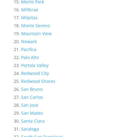
Menlo Park
Millbrae
Milpitas
Monte Sereno
Mountain View
Newark
Pacifica
Palo Alto
Portola Valley
Redwood City
Redwood Shores
San Bruno
San Carlos
San Jose
San Mateo
Santa Clara
Saratoga
South San Francisco