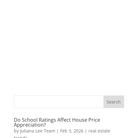
Do School Ratings Affect House Price
Appreciation?
by
Juliana Lee Team
|
Feb 3, 2026
|
real estate
trends