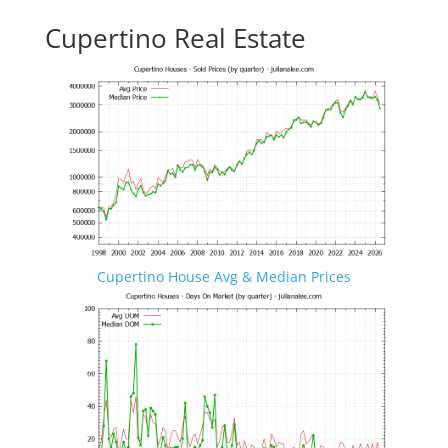
Cupertino Real Estate
Cupertino House Avg & Median Prices