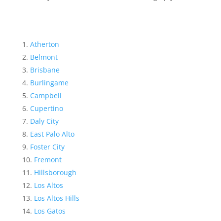
Atherton
Belmont
Brisbane
Burlingame
Campbell
Cupertino
Daly City
East Palo Alto
Foster City
Fremont
Hillsborough
Los Altos
Los Altos Hills
Los Gatos