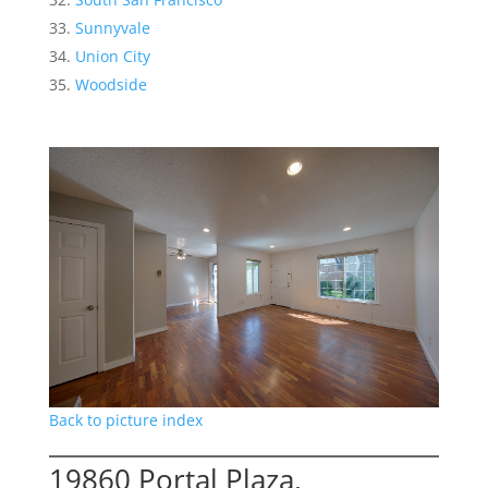
Sunnyvale
Union City
Woodside
Back to picture index
19860 Portal Plaza,