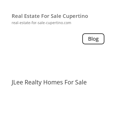
Real Estate For Sale Cupertino
real-estate-for-sale-cupertino.com
Blog
JLee Realty Homes For Sale