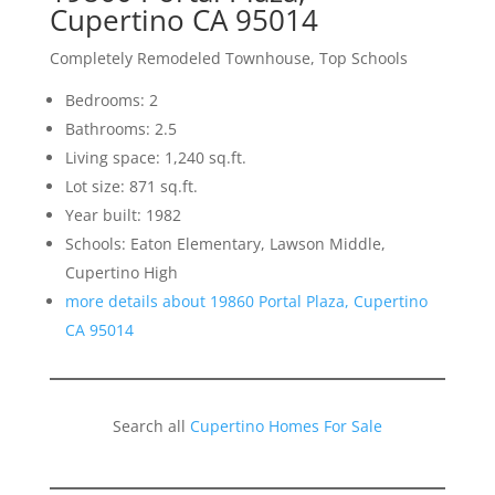
Cupertino CA 95014
Completely Remodeled Townhouse, Top Schools
Bedrooms: 2
Bathrooms: 2.5
Living space: 1,240 sq.ft.
Lot size: 871 sq.ft.
Year built: 1982
Schools: Eaton Elementary, Lawson Middle,
Cupertino High
more details about 19860 Portal Plaza, Cupertino
CA 95014
Search all
Cupertino Homes For Sale