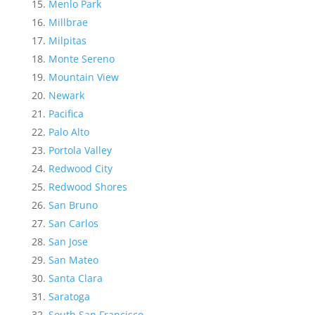
Menlo Park
Millbrae
Milpitas
Monte Sereno
Mountain View
Newark
Pacifica
Palo Alto
Portola Valley
Redwood City
Redwood Shores
San Bruno
San Carlos
San Jose
San Mateo
Santa Clara
Saratoga
South San Francisco