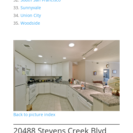
Sunnyvale
Union City
Woodside
Back to picture index
20488 Stevens Creek Blvd