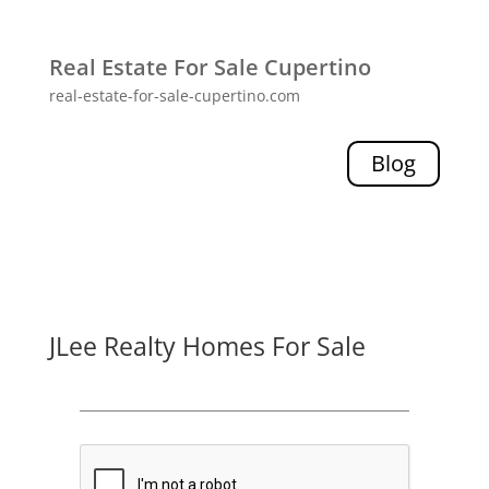
Real Estate For Sale Cupertino
real-estate-for-sale-cupertino.com
Blog
JLee Realty Homes For Sale