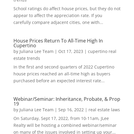
School ratings do affect house prices, but they do not
appear to affect the appreciation rate. If you
carefully compare adjacent cities, one with...
House Prices Return To All-Time High In
Cupertino
by
Juliana Lee Team
|
Oct 17, 2023
|
cupertino real
estate trends
In the first and second quarters of 2022 Cupertino
house prices reached an all-time high as buyers
purchased before an expected interest rate...
Webinar/Seminar: Inheritance, Probate, & Prop
19
by
Juliana Lee Team
|
Sep 16, 2022
|
real estate laws
On Saturday, Sept 17, 2022, from 10-11am, JLee
Realty will be hosting a combined webinar/seminar
on many of the issues involved in setting up your...