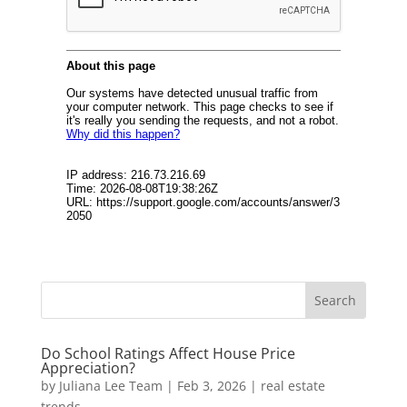
Do School Ratings Affect House Price
Appreciation?
by
Juliana Lee Team
|
Feb 3, 2026
|
real estate
trends