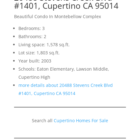
#1401, Cupertino CA 95014
Beautiful Condo In Montebellow Complex
Bedrooms: 3
Bathrooms: 2
Living space: 1,578 sq.ft.
Lot size: 1,803 sq.ft.
Year built: 2003
Schools: Eaton Elementary, Lawson Middle,
Cupertino High
more details about 20488 Stevens Creek Blvd
#1401, Cupertino CA 95014
Search all
Cupertino Homes For Sale