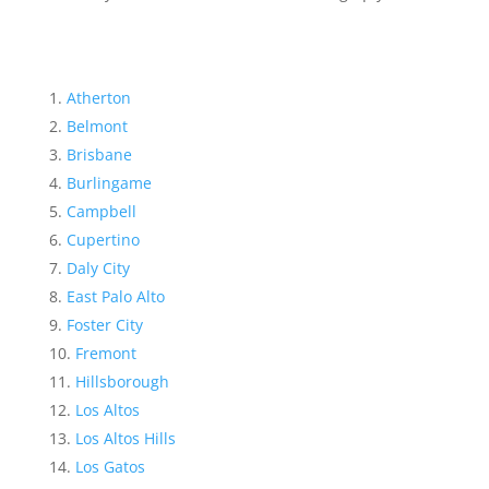
Atherton
Belmont
Brisbane
Burlingame
Campbell
Cupertino
Daly City
East Palo Alto
Foster City
Fremont
Hillsborough
Los Altos
Los Altos Hills
Los Gatos