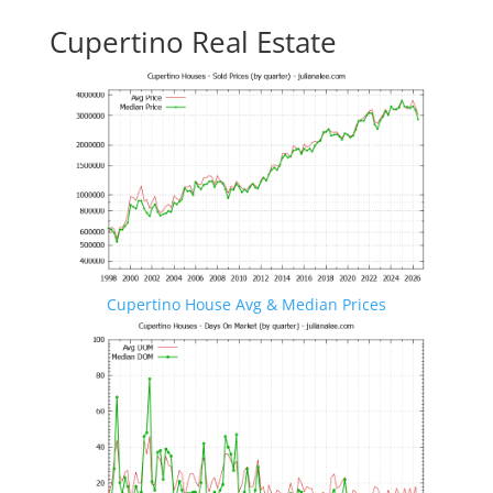
Cupertino Real Estate
Cupertino House Avg & Median Prices