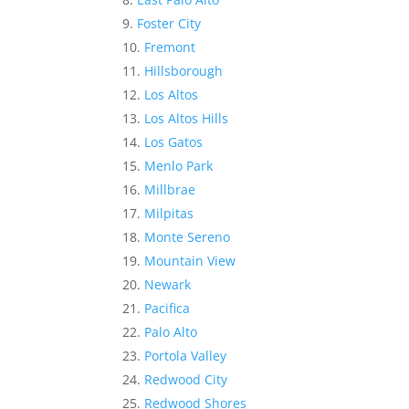
Foster City
Fremont
Hillsborough
Los Altos
Los Altos Hills
Los Gatos
Menlo Park
Millbrae
Milpitas
Monte Sereno
Mountain View
Newark
Pacifica
Palo Alto
Portola Valley
Redwood City
Redwood Shores