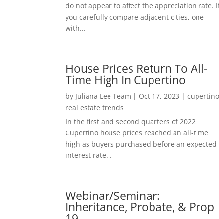
do not appear to affect the appreciation rate. I
you carefully compare adjacent cities, one
with...
House Prices Return To All-
Time High In Cupertino
by
Juliana Lee Team
|
Oct 17, 2023
|
cupertin
real estate trends
In the first and second quarters of 2022
Cupertino house prices reached an all-time
high as buyers purchased before an expected
interest rate...
Webinar/Seminar:
Inheritance, Probate, & Prop
19