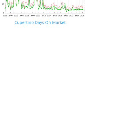
Cupertino Days On Market