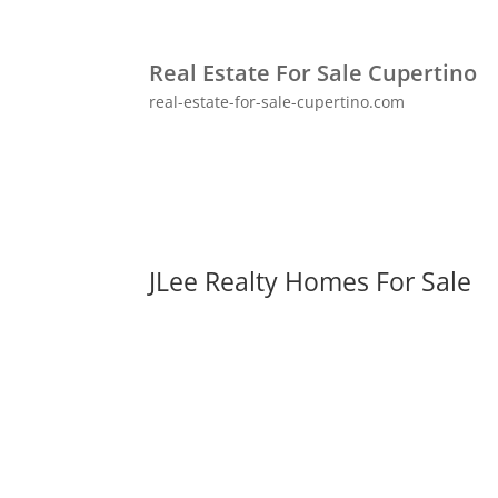
Real Estate For Sale Cupertino
real-estate-for-sale-cupertino.com
JLee Realty Homes For Sale