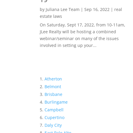
by
Juliana Lee Team
|
Sep 16, 2022
|
real
estate laws
On Saturday, Sept 17, 2022, from 10-11am,
JLee Realty will be hosting a combined
webinar/seminar on many of the issues
involved in setting up your...
Atherton
Belmont
Brisbane
Burlingame
Campbell
Cupertino
Daly City
East Palo Alto