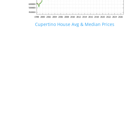
Cupertino House Avg & Median Prices