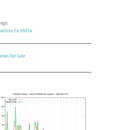
High
pertino CA 95014
omes For Sale