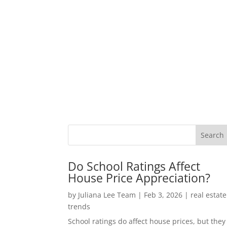
Do School Ratings Affect
House Price Appreciation?
by
Juliana Lee Team
|
Feb 3, 2026
|
real estate
trends
School ratings do affect house prices, but they