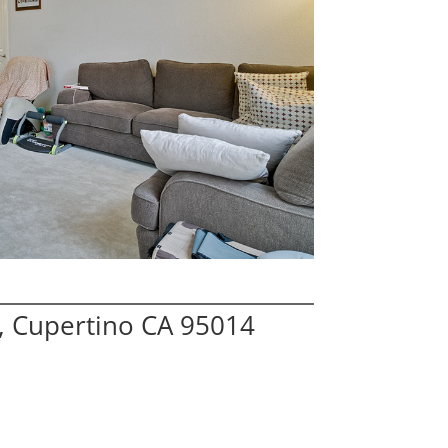
, Cupertino CA 95014