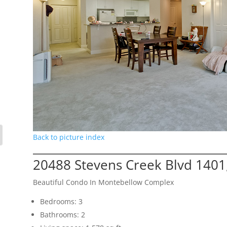
Back to picture index
20488 Stevens Creek Blvd 1401
Beautiful Condo In Montebellow Complex
Bedrooms: 3
Bathrooms: 2