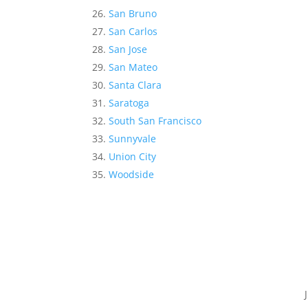
San Bruno
San Carlos
San Jose
San Mateo
Santa Clara
Saratoga
South San Francisco
Sunnyvale
Union City
Woodside