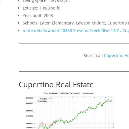
Living space: 1,578 sq.ft.
f
Lot size: 1,803 sq.ft.
Year built: 2003
Schools: Eaton Elementary, Lawson Middle, Cupertino 
more details about 20488 Stevens Creek Blvd 1401, Cu
Search all
Cupertino H
o
Cupertino Real Estate