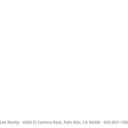
JLee Realty · 4260 El Camino Real, Palo Alto, CA 94306 · 650-857-100