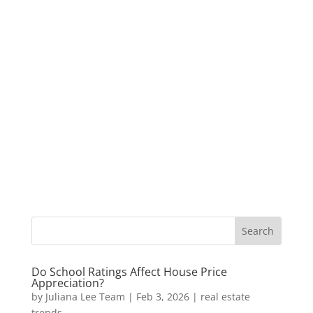
Do School Ratings Affect House Price
Appreciation?
by
Juliana Lee Team
|
Feb 3, 2026
|
real estate
trends