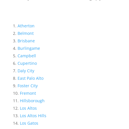
Atherton
Belmont
Brisbane
Burlingame
Campbell
Cupertino
Daly City
East Palo Alto
Foster City
Fremont
Hillsborough
Los Altos
Los Altos Hills
Los Gatos