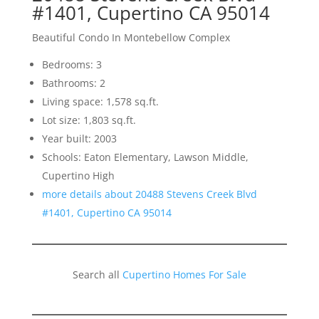
#1401, Cupertino CA 95014
Beautiful Condo In Montebellow Complex
Bedrooms: 3
Bathrooms: 2
Living space: 1,578 sq.ft.
Lot size: 1,803 sq.ft.
Year built: 2003
Schools: Eaton Elementary, Lawson Middle,
Cupertino High
more details about 20488 Stevens Creek Blvd
#1401, Cupertino CA 95014
Search all
Cupertino Homes For Sale