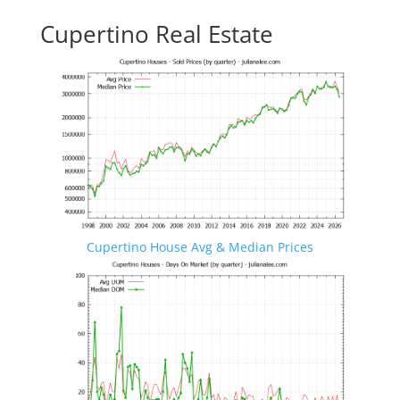
Cupertino Real Estate
Cupertino House Avg & Median Prices