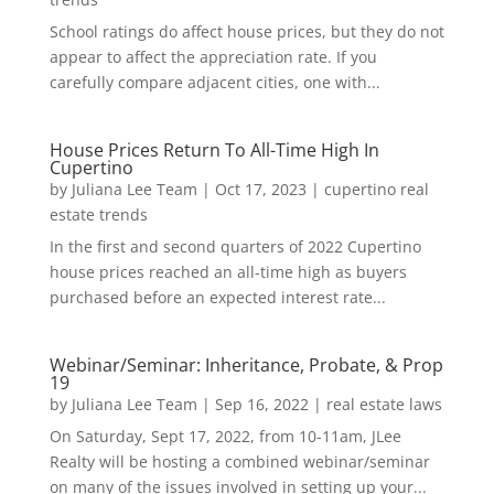
School ratings do affect house prices, but they do not
appear to affect the appreciation rate. If you
carefully compare adjacent cities, one with...
House Prices Return To All-Time High In
Cupertino
by
Juliana Lee Team
|
Oct 17, 2023
|
cupertino real
estate trends
In the first and second quarters of 2022 Cupertino
house prices reached an all-time high as buyers
purchased before an expected interest rate...
Webinar/Seminar: Inheritance, Probate, & Prop
19
by
Juliana Lee Team
|
Sep 16, 2022
|
real estate laws
On Saturday, Sept 17, 2022, from 10-11am, JLee
Realty will be hosting a combined webinar/seminar
on many of the issues involved in setting up your...