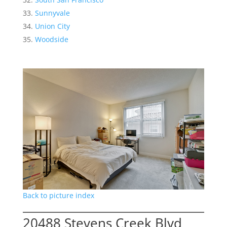
Sunnyvale
Union City
Woodside
Back to picture index
20488 Stevens Creek Blvd