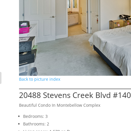
Back to picture index
20488 Stevens Creek Blvd #140
Beautiful Condo In Montebellow Complex
Bedrooms: 3
Bathrooms: 2