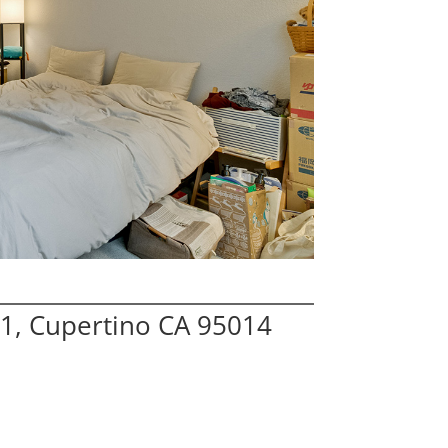
1, Cupertino CA 95014