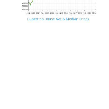
Cupertino House Avg & Median Prices