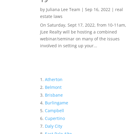
by
Juliana Lee Team
|
Sep 16, 2022
|
real
estate laws
On Saturday, Sept 17, 2022, from 10-11am,
JLee Realty will be hosting a combined
webinar/seminar on many of the issues
involved in setting up your...
Atherton
Belmont
Brisbane
Burlingame
Campbell
Cupertino
Daly City
East Palo Alto