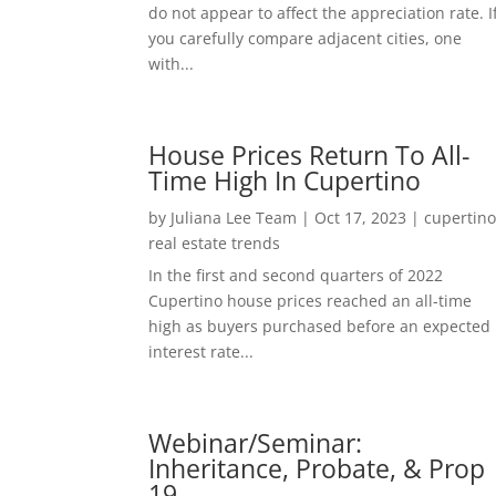
do not appear to affect the appreciation rate. I
you carefully compare adjacent cities, one
with...
House Prices Return To All-
Time High In Cupertino
by
Juliana Lee Team
|
Oct 17, 2023
|
cupertin
real estate trends
In the first and second quarters of 2022
Cupertino house prices reached an all-time
high as buyers purchased before an expected
interest rate...
Webinar/Seminar:
Inheritance, Probate, & Prop
19