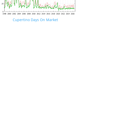
Cupertino Days On Market