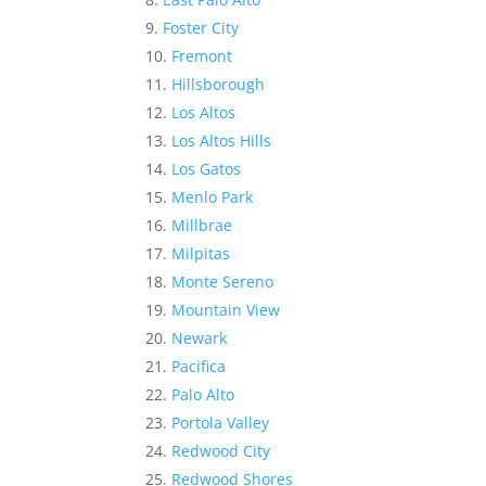
Foster City
Fremont
Hillsborough
Los Altos
Los Altos Hills
Los Gatos
Menlo Park
Millbrae
Milpitas
Monte Sereno
Mountain View
Newark
Pacifica
Palo Alto
Portola Valley
Redwood City
Redwood Shores