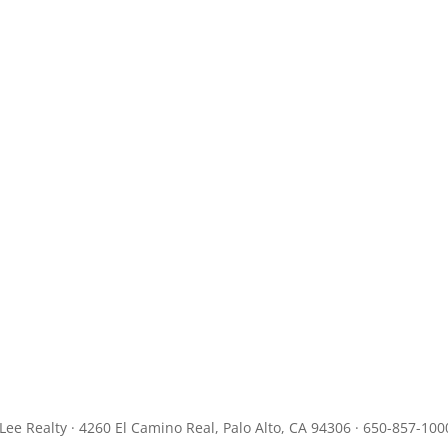
JLee Realty · 4260 El Camino Real, Palo Alto, CA 94306 · 650-857-100