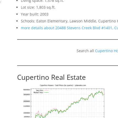
Living space: 1,578 sq.ft.
f
Lot size: 1,803 sq.ft.
Year built: 2003
Schools: Eaton Elementary, Lawson Middle, Cupertino 
more details about 20488 Stevens Creek Blvd #1401, C
Search all
Cupertino H
o
Cupertino Real Estate