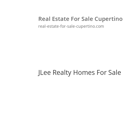
Real Estate For Sale Cupertino
real-estate-for-sale-cupertino.com
JLee Realty Homes For Sale