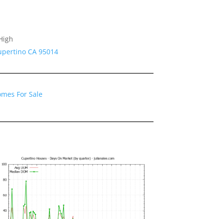
High
upertino CA 95014
omes For Sale