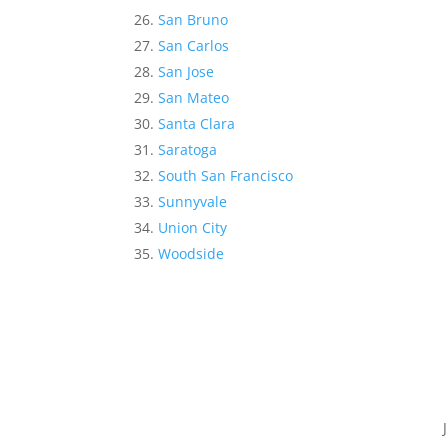
San Bruno
San Carlos
San Jose
San Mateo
Santa Clara
Saratoga
South San Francisco
Sunnyvale
Union City
Woodside