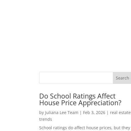
Do School Ratings Affect
House Price Appreciation?
by
Juliana Lee Team
|
Feb 3, 2026
|
real estate
trends
School ratings do affect house prices, but they