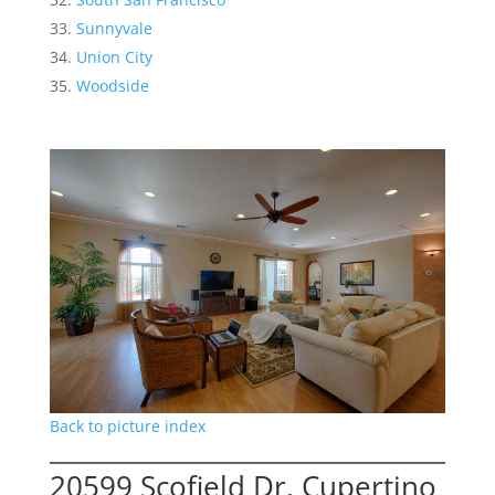
Sunnyvale
Union City
Woodside
Back to picture index
20599 Scofield Dr, Cupertino