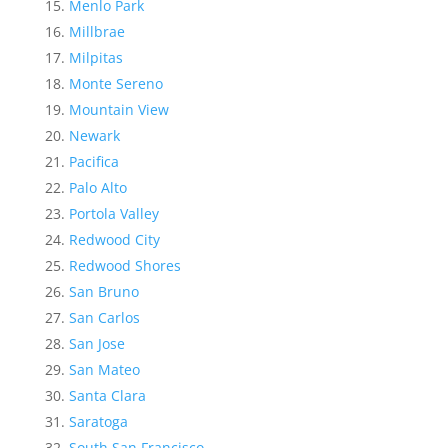
Menlo Park
Millbrae
Milpitas
Monte Sereno
Mountain View
Newark
Pacifica
Palo Alto
Portola Valley
Redwood City
Redwood Shores
San Bruno
San Carlos
San Jose
San Mateo
Santa Clara
Saratoga
South San Francisco