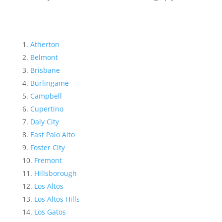
Atherton
Belmont
Brisbane
Burlingame
Campbell
Cupertino
Daly City
East Palo Alto
Foster City
Fremont
Hillsborough
Los Altos
Los Altos Hills
Los Gatos