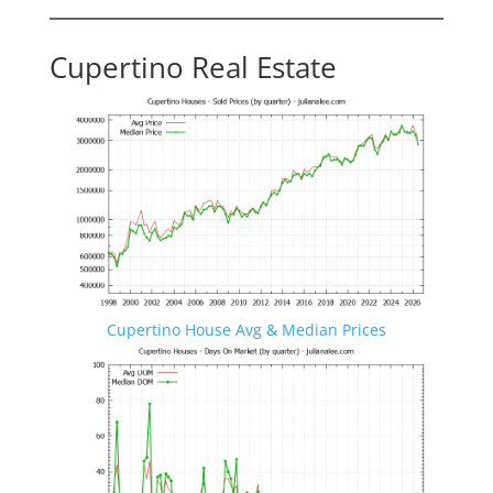
Cupertino Real Estate
Cupertino House Avg & Median Prices