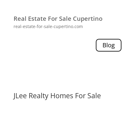
Real Estate For Sale Cupertino
real-estate-for-sale-cupertino.com
Blog
JLee Realty Homes For Sale