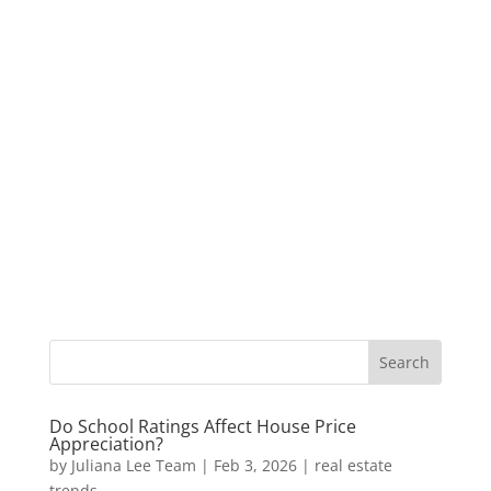
Do School Ratings Affect House Price
Appreciation?
by
Juliana Lee Team
|
Feb 3, 2026
|
real estate
trends