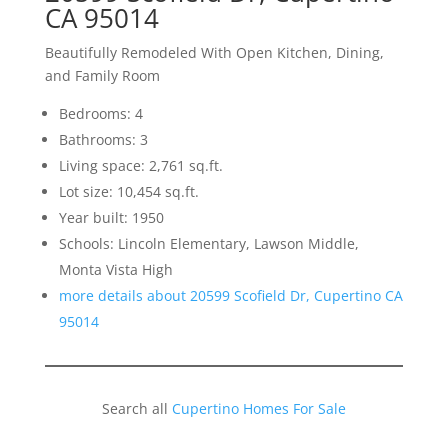
CA 95014
Beautifully Remodeled With Open Kitchen, Dining,
and Family Room
Bedrooms: 4
Bathrooms: 3
Living space: 2,761 sq.ft.
Lot size: 10,454 sq.ft.
Year built: 1950
Schools: Lincoln Elementary, Lawson Middle,
Monta Vista High
more details about 20599 Scofield Dr, Cupertino CA
95014
Search all
Cupertino Homes For Sale