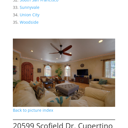
Sunnyvale
Union City
Woodside
Back to picture index
20599 Scofield Dr, Cupertino