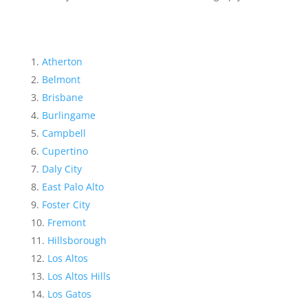
Atherton
Belmont
Brisbane
Burlingame
Campbell
Cupertino
Daly City
East Palo Alto
Foster City
Fremont
Hillsborough
Los Altos
Los Altos Hills
Los Gatos