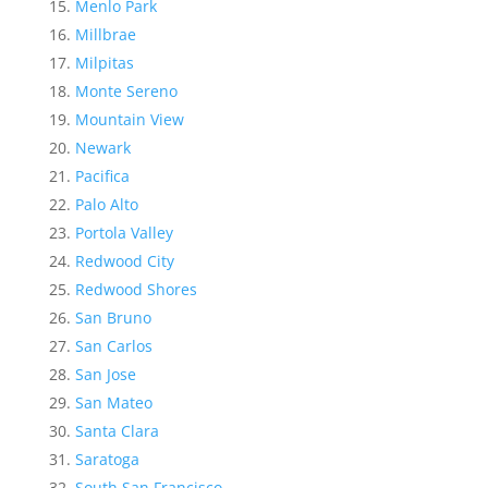
Menlo Park
Millbrae
Milpitas
Monte Sereno
Mountain View
Newark
Pacifica
Palo Alto
Portola Valley
Redwood City
Redwood Shores
San Bruno
San Carlos
San Jose
San Mateo
Santa Clara
Saratoga
South San Francisco