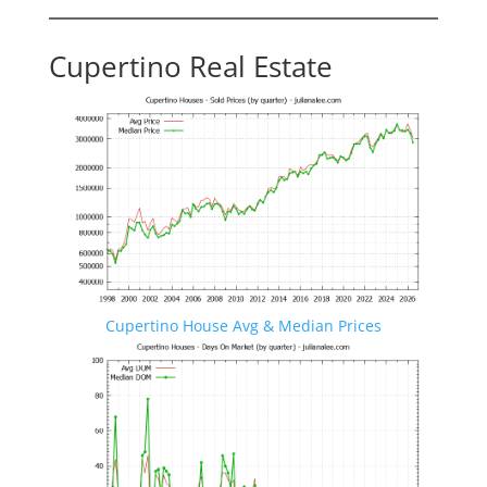
Cupertino Real Estate
Cupertino House Avg & Median Prices