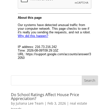
Do School Ratings Affect House Price
Appreciation?
by
Juliana Lee Team
|
Feb 3, 2026
|
real estate
trends