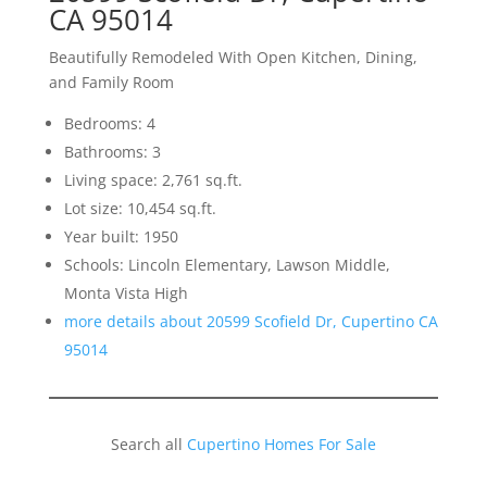
CA 95014
Beautifully Remodeled With Open Kitchen, Dining,
and Family Room
Bedrooms: 4
Bathrooms: 3
Living space: 2,761 sq.ft.
Lot size: 10,454 sq.ft.
Year built: 1950
Schools: Lincoln Elementary, Lawson Middle,
Monta Vista High
more details about 20599 Scofield Dr, Cupertino CA
95014
Search all
Cupertino Homes For Sale