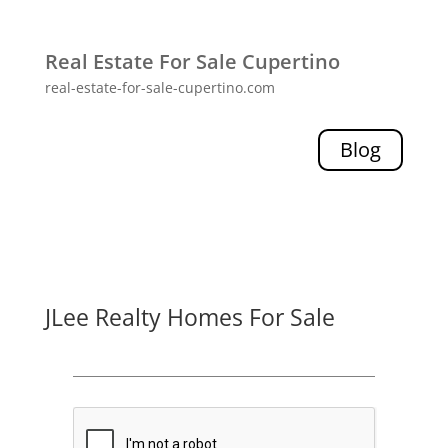
Real Estate For Sale Cupertino
real-estate-for-sale-cupertino.com
Blog
JLee Realty Homes For Sale