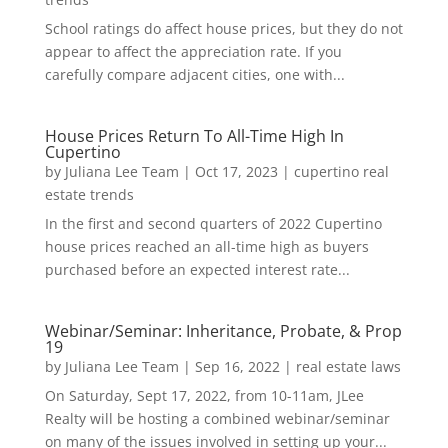
School ratings do affect house prices, but they do not
appear to affect the appreciation rate. If you
carefully compare adjacent cities, one with...
House Prices Return To All-Time High In
Cupertino
by
Juliana Lee Team
|
Oct 17, 2023
|
cupertino real
estate trends
In the first and second quarters of 2022 Cupertino
house prices reached an all-time high as buyers
purchased before an expected interest rate...
Webinar/Seminar: Inheritance, Probate, & Prop
19
by
Juliana Lee Team
|
Sep 16, 2022
|
real estate laws
On Saturday, Sept 17, 2022, from 10-11am, JLee
Realty will be hosting a combined webinar/seminar
on many of the issues involved in setting up your...