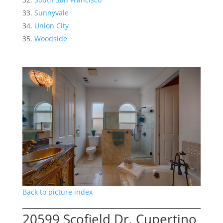
Sunnyvale
Union City
Woodside
Back to picture index
20599 Scofield Dr, Cupertino