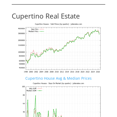
Cupertino Real Estate
Cupertino House Avg & Median Prices