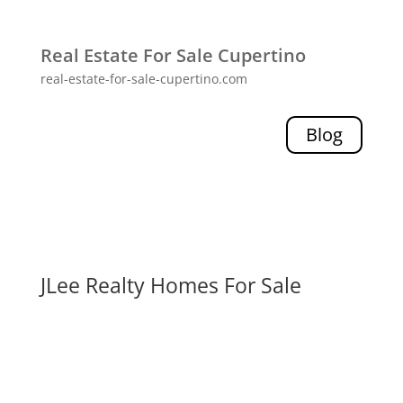
Real Estate For Sale Cupertino
real-estate-for-sale-cupertino.com
Blog
JLee Realty Homes For Sale