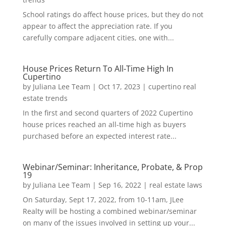
School ratings do affect house prices, but they do not
appear to affect the appreciation rate. If you
carefully compare adjacent cities, one with...
House Prices Return To All-Time High In
Cupertino
by
Juliana Lee Team
|
Oct 17, 2023
|
cupertino real
estate trends
In the first and second quarters of 2022 Cupertino
house prices reached an all-time high as buyers
purchased before an expected interest rate...
Webinar/Seminar: Inheritance, Probate, & Prop
19
by
Juliana Lee Team
|
Sep 16, 2022
|
real estate laws
On Saturday, Sept 17, 2022, from 10-11am, JLee
Realty will be hosting a combined webinar/seminar
on many of the issues involved in setting up your...