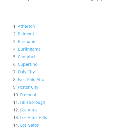
Atherton
Belmont
Brisbane
Burlingame
Campbell
Cupertino
Daly City
East Palo Alto
Foster City
Fremont
Hillsborough
Los Altos
Los Altos Hills
Los Gatos