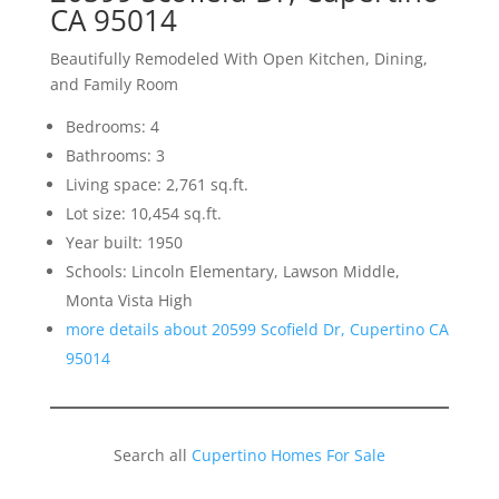
CA 95014
Beautifully Remodeled With Open Kitchen, Dining,
and Family Room
Bedrooms: 4
Bathrooms: 3
Living space: 2,761 sq.ft.
Lot size: 10,454 sq.ft.
Year built: 1950
Schools: Lincoln Elementary, Lawson Middle,
Monta Vista High
more details about 20599 Scofield Dr, Cupertino CA
95014
Search all
Cupertino Homes For Sale