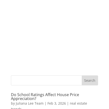
Do School Ratings Affect House Price
Appreciation?
by
Juliana Lee Team
|
Feb 3, 2026
|
real estate
trends