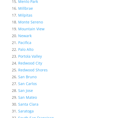
Menlo Park
Millbrae
Milpitas
Monte Sereno
Mountain View
Newark
Pacifica
Palo Alto
Portola Valley
Redwood City
Redwood Shores
San Bruno
San Carlos
San Jose
San Mateo
Santa Clara
Saratoga
South San Francisco