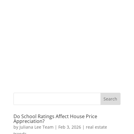
Do School Ratings Affect House Price
Appreciation?
by
Juliana Lee Team
|
Feb 3, 2026
|
real estate
trends