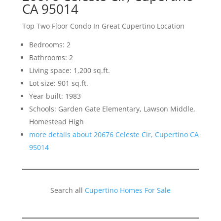
CA 95014
Top Two Floor Condo In Great Cupertino Location
Bedrooms: 2
Bathrooms: 2
Living space: 1,200 sq.ft.
Lot size: 901 sq.ft.
Year built: 1983
Schools: Garden Gate Elementary, Lawson Middle,
Homestead High
more details about 20676 Celeste Cir, Cupertino CA
95014
Search all
Cupertino Homes For Sale