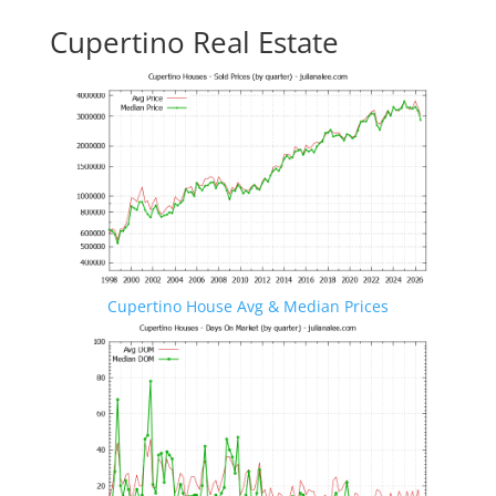
Cupertino Real Estate
Cupertino House Avg & Median Prices