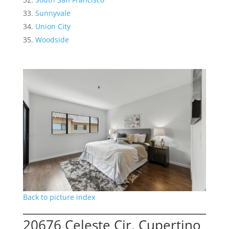
Sunnyvale
Union City
Woodside
Back to picture index
20676 Celeste Cir, Cupertino