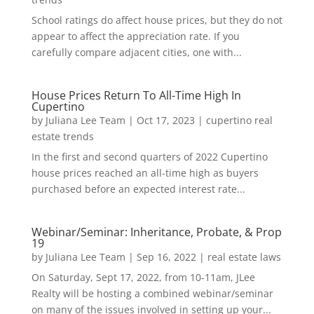
School ratings do affect house prices, but they do not
appear to affect the appreciation rate. If you
carefully compare adjacent cities, one with...
House Prices Return To All-Time High In
Cupertino
by
Juliana Lee Team
|
Oct 17, 2023
|
cupertino real
estate trends
In the first and second quarters of 2022 Cupertino
house prices reached an all-time high as buyers
purchased before an expected interest rate...
Webinar/Seminar: Inheritance, Probate, & Prop
19
by
Juliana Lee Team
|
Sep 16, 2022
|
real estate laws
On Saturday, Sept 17, 2022, from 10-11am, JLee
Realty will be hosting a combined webinar/seminar
on many of the issues involved in setting up your...