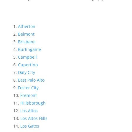
Atherton
Belmont
Brisbane
Burlingame
Campbell
Cupertino
Daly City
East Palo Alto
Foster City
Fremont
Hillsborough
Los Altos
Los Altos Hills
Los Gatos