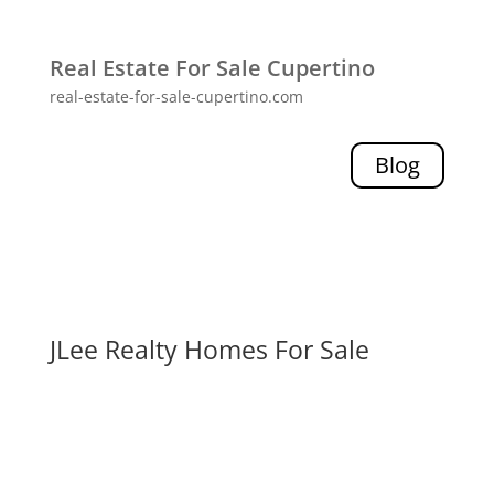
Real Estate For Sale Cupertino
real-estate-for-sale-cupertino.com
Blog
JLee Realty Homes For Sale