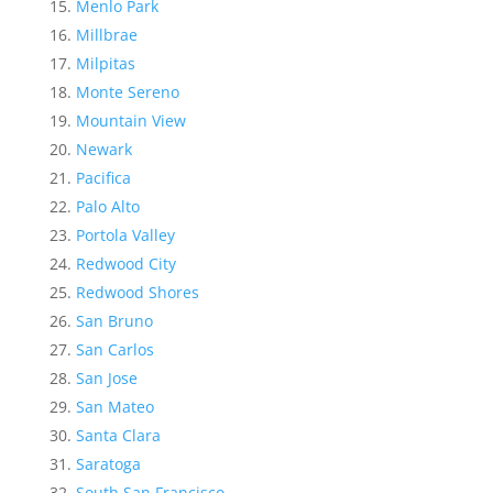
Menlo Park
Millbrae
Milpitas
Monte Sereno
Mountain View
Newark
Pacifica
Palo Alto
Portola Valley
Redwood City
Redwood Shores
San Bruno
San Carlos
San Jose
San Mateo
Santa Clara
Saratoga
South San Francisco