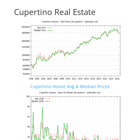
Cupertino Real Estate
Cupertino House Avg & Median Prices