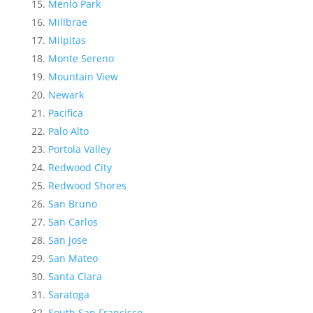
Menlo Park
Millbrae
Milpitas
Monte Sereno
Mountain View
Newark
Pacifica
Palo Alto
Portola Valley
Redwood City
Redwood Shores
San Bruno
San Carlos
San Jose
San Mateo
Santa Clara
Saratoga
South San Francisco