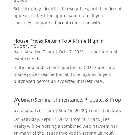
School ratings do affect house prices, but they do not
appear to affect the appreciation rate. If you
carefully compare adjacent cities, one with...
House Prices Return To All-Time High In
Cupertino
by
Juliana Lee Team
|
Oct 17, 2023
|
cupertino real
estate trends
In the first and second quarters of 2022 Cupertino
house prices reached an all-time high as buyers
purchased before an expected interest rate...
Webinar/Seminar: Inheritance, Probate, & Prop
19
by
Juliana Lee Team
|
Sep 16, 2022
|
real estate laws
On Saturday, Sept 17, 2022, from 10-11am, JLee
Realty will be hosting a combined webinar/seminar
on many of the issues involved in setting up your...