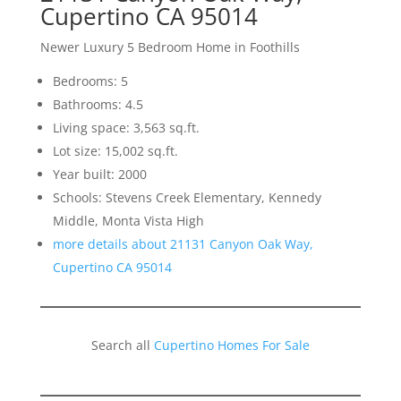
Cupertino CA 95014
Newer Luxury 5 Bedroom Home in Foothills
Bedrooms: 5
Bathrooms: 4.5
Living space: 3,563 sq.ft.
Lot size: 15,002 sq.ft.
Year built: 2000
Schools: Stevens Creek Elementary, Kennedy
Middle, Monta Vista High
more details about 21131 Canyon Oak Way,
Cupertino CA 95014
Search all
Cupertino Homes For Sale