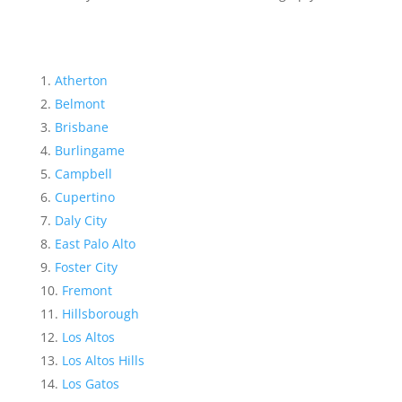
Atherton
Belmont
Brisbane
Burlingame
Campbell
Cupertino
Daly City
East Palo Alto
Foster City
Fremont
Hillsborough
Los Altos
Los Altos Hills
Los Gatos