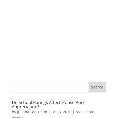
Do School Ratings Affect House Price
Appreciation?
by
Juliana Lee Team
|
Feb 3, 2026
|
real estate
trends