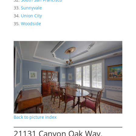
Sunnyvale
Union City
Woodside
Back to picture index
21131 Canyon Oak Way,