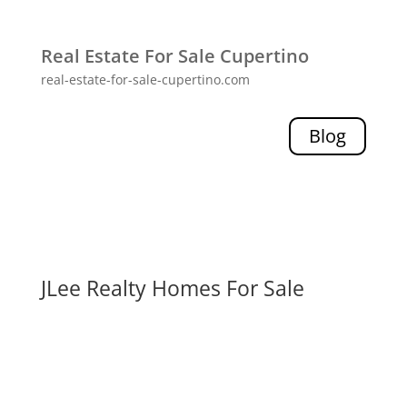
Real Estate For Sale Cupertino
real-estate-for-sale-cupertino.com
Blog
JLee Realty Homes For Sale