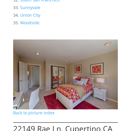
Sunnyvale
Union City
Woodside
Back to picture index
22149 Rae Ln, Cupertino CA