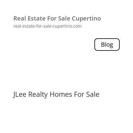
Real Estate For Sale Cupertino
real-estate-for-sale-cupertino.com
Blog
JLee Realty Homes For Sale