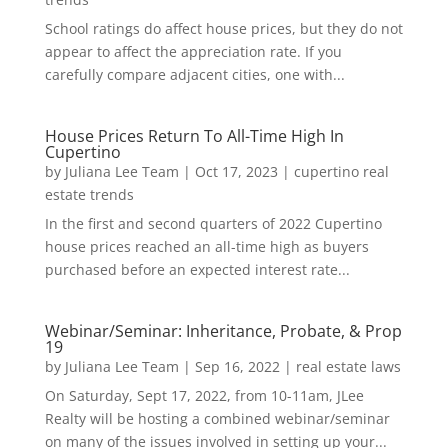
School ratings do affect house prices, but they do not
appear to affect the appreciation rate. If you
carefully compare adjacent cities, one with...
House Prices Return To All-Time High In
Cupertino
by
Juliana Lee Team
|
Oct 17, 2023
|
cupertino real
estate trends
In the first and second quarters of 2022 Cupertino
house prices reached an all-time high as buyers
purchased before an expected interest rate...
Webinar/Seminar: Inheritance, Probate, & Prop
19
by
Juliana Lee Team
|
Sep 16, 2022
|
real estate laws
On Saturday, Sept 17, 2022, from 10-11am, JLee
Realty will be hosting a combined webinar/seminar
on many of the issues involved in setting up your...