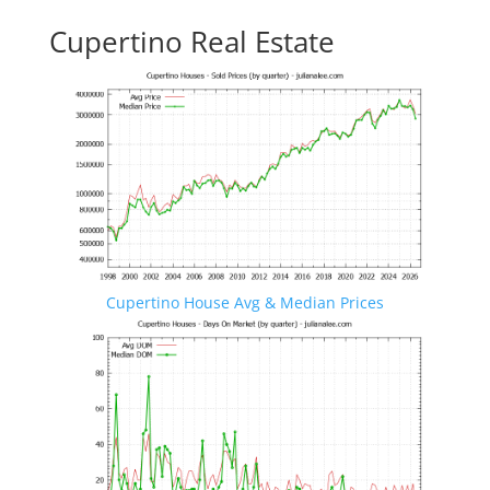
Cupertino Real Estate
Cupertino House Avg & Median Prices