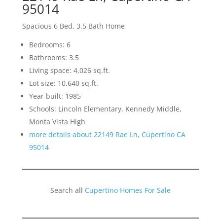
95014
Spacious 6 Bed, 3.5 Bath Home
Bedrooms: 6
Bathrooms: 3.5
Living space: 4,026 sq.ft.
Lot size: 10,640 sq.ft.
Year built: 1985
Schools: Lincoln Elementary, Kennedy Middle,
Monta Vista High
more details about 22149 Rae Ln, Cupertino CA
95014
Search all
Cupertino Homes For Sale