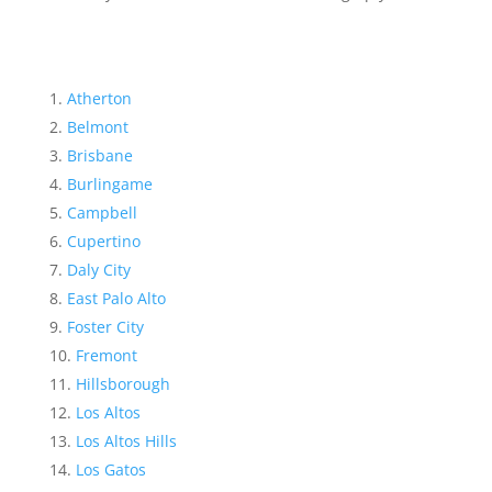
Atherton
Belmont
Brisbane
Burlingame
Campbell
Cupertino
Daly City
East Palo Alto
Foster City
Fremont
Hillsborough
Los Altos
Los Altos Hills
Los Gatos