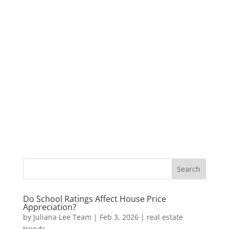
Do School Ratings Affect House Price
Appreciation?
by
Juliana Lee Team
|
Feb 3, 2026
|
real estate
trends