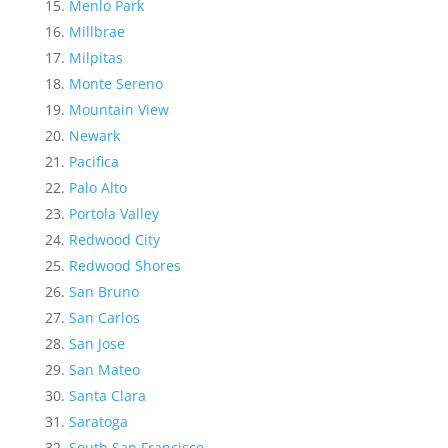
Menlo Park
Millbrae
Milpitas
Monte Sereno
Mountain View
Newark
Pacifica
Palo Alto
Portola Valley
Redwood City
Redwood Shores
San Bruno
San Carlos
San Jose
San Mateo
Santa Clara
Saratoga
South San Francisco