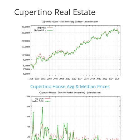
Cupertino Real Estate
Cupertino House Avg & Median Prices