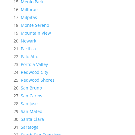
Menlo Park
Millbrae
Milpitas
Monte Sereno
Mountain View
Newark
Pacifica
Palo Alto
Portola Valley
Redwood City
Redwood Shores
San Bruno
San Carlos
San Jose
San Mateo
Santa Clara
Saratoga
South San Francisco