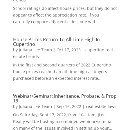
School ratings do affect house prices, but they do not
appear to affect the appreciation rate. If you
carefully compare adjacent cities, one with...
House Prices Return To All-Time High In
Cupertino
by
Juliana Lee Team
|
Oct 17, 2023
|
cupertino real
estate trends
In the first and second quarters of 2022 Cupertino
house prices reached an all-time high as buyers
purchased before an expected interest rate...
Webinar/Seminar: Inheritance, Probate, & Prop
19
by
Juliana Lee Team
|
Sep 16, 2022
|
real estate laws
On Saturday, Sept 17, 2022, from 10-11am, JLee
Realty will be hosting a combined webinar/seminar
on many of the issues involved in setting up your...