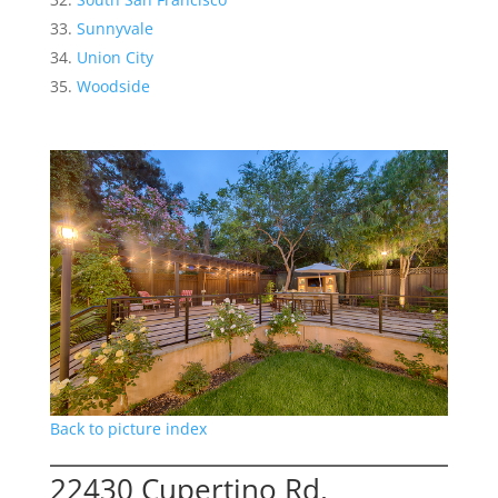
Sunnyvale
Union City
Woodside
Back to picture index
22430 Cupertino Rd,