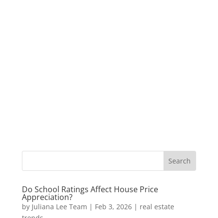
Do School Ratings Affect House Price
Appreciation?
by
Juliana Lee Team
|
Feb 3, 2026
|
real estate
trends