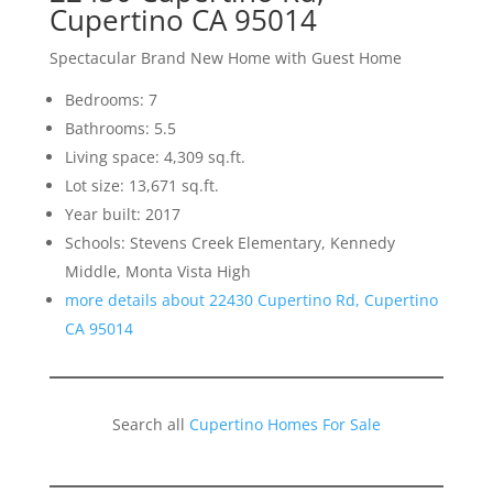
Cupertino CA 95014
Spectacular Brand New Home with Guest Home
Bedrooms: 7
Bathrooms: 5.5
Living space: 4,309 sq.ft.
Lot size: 13,671 sq.ft.
Year built: 2017
Schools: Stevens Creek Elementary, Kennedy
Middle, Monta Vista High
more details about 22430 Cupertino Rd, Cupertino
CA 95014
Search all
Cupertino Homes For Sale