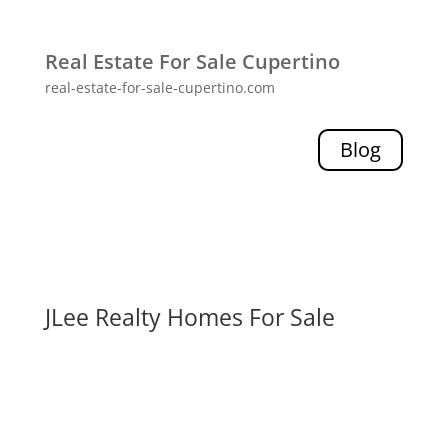
Real Estate For Sale Cupertino
real-estate-for-sale-cupertino.com
Blog
JLee Realty Homes For Sale