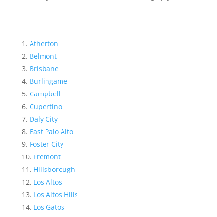
Atherton
Belmont
Brisbane
Burlingame
Campbell
Cupertino
Daly City
East Palo Alto
Foster City
Fremont
Hillsborough
Los Altos
Los Altos Hills
Los Gatos