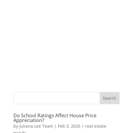
Do School Ratings Affect House Price
Appreciation?
by
Juliana Lee Team
|
Feb 3, 2026
|
real estate
trends