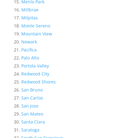
Menlo Park
Millbrae
Milpitas
Monte Sereno
Mountain View
Newark
Pacifica
Palo Alto
Portola Valley
Redwood City
Redwood Shores
San Bruno
San Carlos
San Jose
San Mateo
Santa Clara
Saratoga
South San Francisco