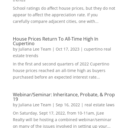
School ratings do affect house prices, but they do not
appear to affect the appreciation rate. If you
carefully compare adjacent cities, one with...
House Prices Return To All-Time High In
Cupertino
by
Juliana Lee Team
|
Oct 17, 2023
|
cupertino real
estate trends
In the first and second quarters of 2022 Cupertino
house prices reached an all-time high as buyers
purchased before an expected interest rate...
Webinar/Seminar: Inheritance, Probate, & Prop
19
by
Juliana Lee Team
|
Sep 16, 2022
|
real estate laws
On Saturday, Sept 17, 2022, from 10-11am, JLee
Realty will be hosting a combined webinar/seminar
on many of the issues involved in setting up your...