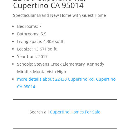
Cupertino CA 95014
Spectacular Brand New Home with Guest Home
Bedrooms: 7
Bathrooms: 5.5
Living space: 4,309 sq.ft.
Lot size: 13,671 sq.ft.
Year built: 2017
Schools: Stevens Creek Elementary, Kennedy
Middle, Monta Vista High
more details about 22430 Cupertino Rd, Cupertino
CA 95014
Search all
Cupertino Homes For Sale