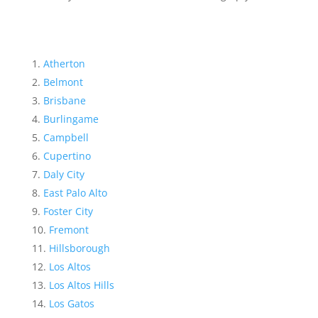
Atherton
Belmont
Brisbane
Burlingame
Campbell
Cupertino
Daly City
East Palo Alto
Foster City
Fremont
Hillsborough
Los Altos
Los Altos Hills
Los Gatos