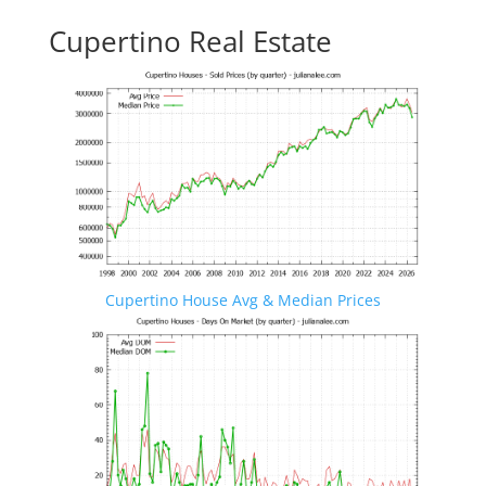
Cupertino Real Estate
Cupertino House Avg & Median Prices