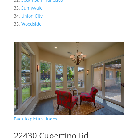
Sunnyvale
Union City
Woodside
Back to picture index
22430 Cupertino Rd,