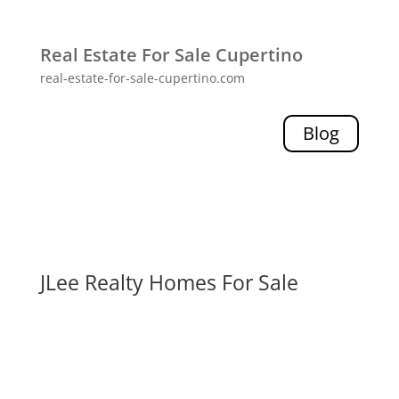
Real Estate For Sale Cupertino
real-estate-for-sale-cupertino.com
Blog
JLee Realty Homes For Sale