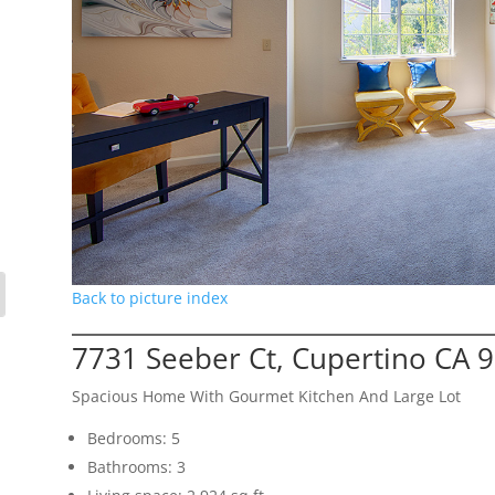
Back to picture index
7731 Seeber Ct, Cupertino CA 
Spacious Home With Gourmet Kitchen And Large Lot
Bedrooms: 5
Bathrooms: 3