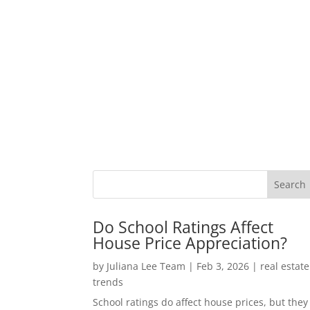
Do School Ratings Affect
House Price Appreciation?
by
Juliana Lee Team
|
Feb 3, 2026
|
real estate
trends
School ratings do affect house prices, but they