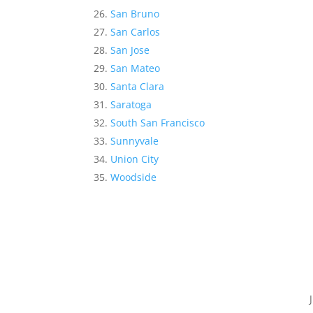
San Bruno
San Carlos
San Jose
San Mateo
Santa Clara
Saratoga
South San Francisco
Sunnyvale
Union City
Woodside