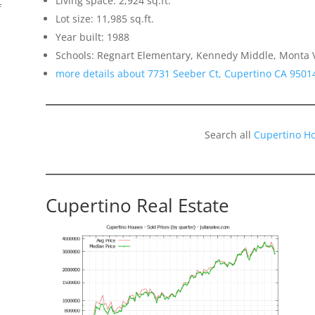
Living space: 2,924 sq.ft.
f
Lot size: 11,985 sq.ft.
Year built: 1988
Schools: Regnart Elementary, Kennedy Middle, Monta V
more details about 7731 Seeber Ct, Cupertino CA 9501
Search all
Cupertino H
o
Cupertino Real Estate