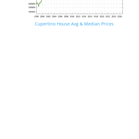
Cupertino House Avg & Median Prices