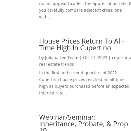
do not appear to affect the appreciation rate. I
you carefully compare adjacent cities, one
with...
House Prices Return To All-
Time High In Cupertino
by
Juliana Lee Team
|
Oct 17, 2023
|
cupertin
real estate trends
In the first and second quarters of 2022
Cupertino house prices reached an all-time
high as buyers purchased before an expected
interest rate...
Webinar/Seminar:
Inheritance, Probate, & Prop
19