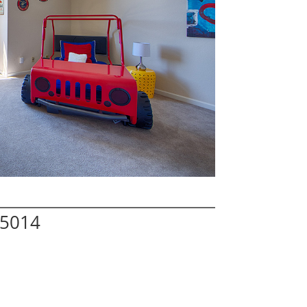
95014