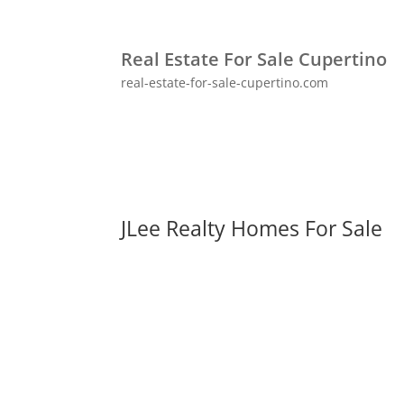
Real Estate For Sale Cupertino
real-estate-for-sale-cupertino.com
JLee Realty Homes For Sale