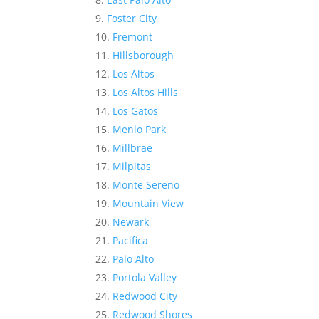
Foster City
Fremont
Hillsborough
Los Altos
Los Altos Hills
Los Gatos
Menlo Park
Millbrae
Milpitas
Monte Sereno
Mountain View
Newark
Pacifica
Palo Alto
Portola Valley
Redwood City
Redwood Shores