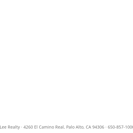
JLee Realty · 4260 El Camino Real, Palo Alto, CA 94306 · 650-857-100