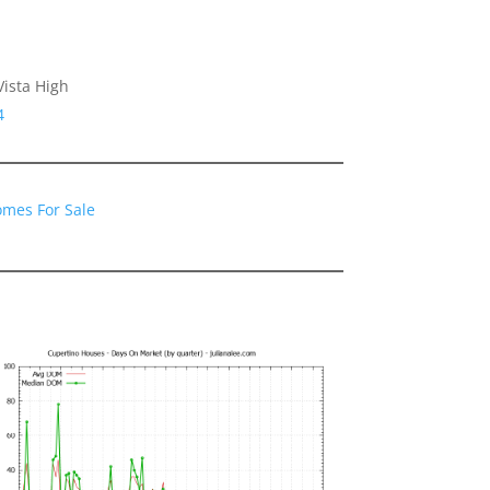
ista High
4
omes For Sale