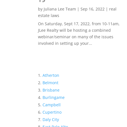
by
Juliana Lee Team
|
Sep 16, 2022
|
real
estate laws
On Saturday, Sept 17, 2022, from 10-11am,
JLee Realty will be hosting a combined
webinar/seminar on many of the issues
involved in setting up your...
Atherton
Belmont
Brisbane
Burlingame
Campbell
Cupertino
Daly City
East Palo Alto