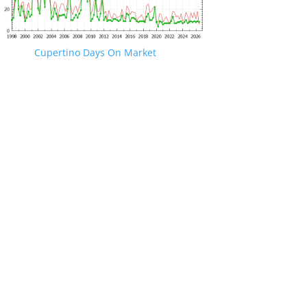
Cupertino Days On Market