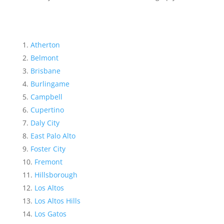
Atherton
Belmont
Brisbane
Burlingame
Campbell
Cupertino
Daly City
East Palo Alto
Foster City
Fremont
Hillsborough
Los Altos
Los Altos Hills
Los Gatos