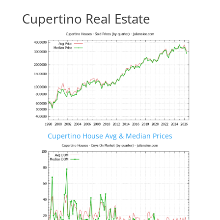
Cupertino Real Estate
Cupertino House Avg & Median Prices