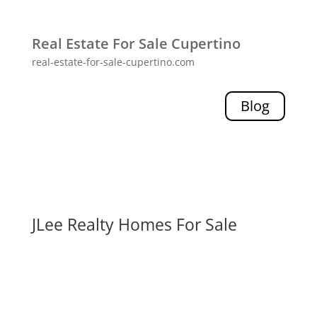
Real Estate For Sale Cupertino
real-estate-for-sale-cupertino.com
Blog
JLee Realty Homes For Sale