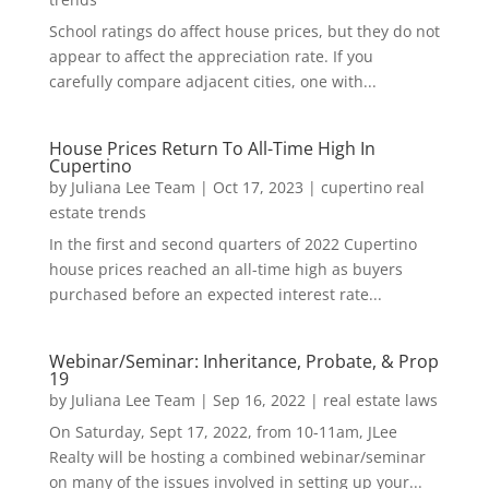
School ratings do affect house prices, but they do not
appear to affect the appreciation rate. If you
carefully compare adjacent cities, one with...
House Prices Return To All-Time High In
Cupertino
by
Juliana Lee Team
|
Oct 17, 2023
|
cupertino real
estate trends
In the first and second quarters of 2022 Cupertino
house prices reached an all-time high as buyers
purchased before an expected interest rate...
Webinar/Seminar: Inheritance, Probate, & Prop
19
by
Juliana Lee Team
|
Sep 16, 2022
|
real estate laws
On Saturday, Sept 17, 2022, from 10-11am, JLee
Realty will be hosting a combined webinar/seminar
on many of the issues involved in setting up your...