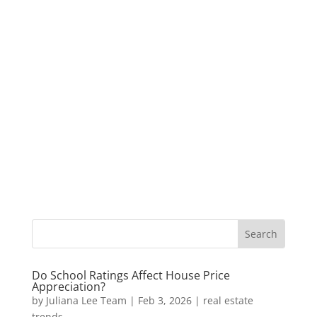
Do School Ratings Affect House Price
Appreciation?
by
Juliana Lee Team
|
Feb 3, 2026
|
real estate
trends