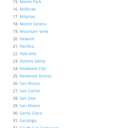
Menlo Park
Millbrae
Milpitas
Monte Sereno
Mountain View
Newark
Pacifica
Palo Alto
Portola Valley
Redwood City
Redwood Shores
San Bruno
San Carlos
San Jose
San Mateo
Santa Clara
Saratoga
South San Francisco