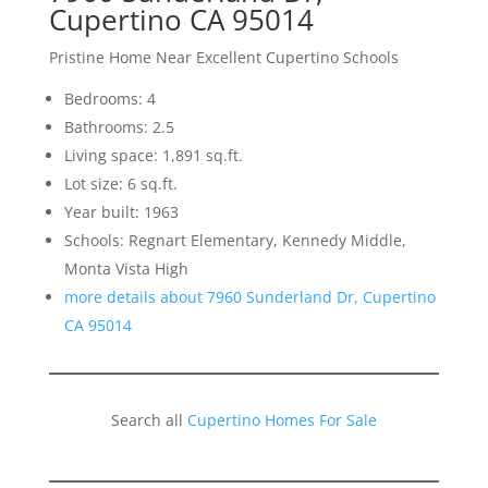
Cupertino CA 95014
Pristine Home Near Excellent Cupertino Schools
Bedrooms: 4
Bathrooms: 2.5
Living space: 1,891 sq.ft.
Lot size: 6 sq.ft.
Year built: 1963
Schools: Regnart Elementary, Kennedy Middle,
Monta Vista High
more details about 7960 Sunderland Dr, Cupertino
CA 95014
Search all
Cupertino Homes For Sale