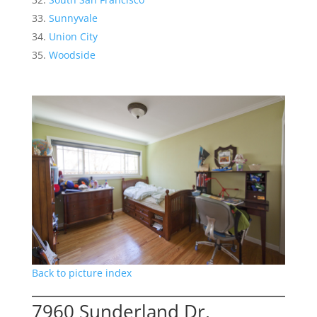
Sunnyvale
Union City
Woodside
Back to picture index
7960 Sunderland Dr,